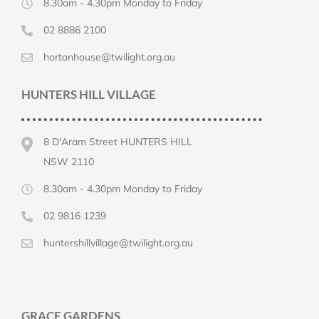
8.30am - 4.30pm Monday to Friday
02 8886 2100
hortonhouse@twilight.org.au
HUNTERS HILL VILLAGE
8 D'Aram Street HUNTERS HILL
NSW 2110
8.30am - 4.30pm Monday to Friday
02 9816 1239
huntershillvillage@twilight.org.au
GRACE GARDENS