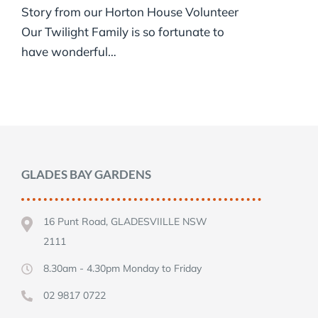
Story from our Horton House Volunteer
Our Twilight Family is so fortunate to
have wonderful…
GLADES BAY GARDENS
16 Punt Road, GLADESVIILLE NSW
2111
8.30am - 4.30pm Monday to Friday
02 9817 0722