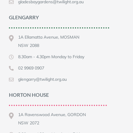
gladesbaygardens@twilight.org.au
GLENGARRY
1A Ellamatta Avenue, MOSMAN
NSW 2088
8.30am - 4.30pm Monday to Friday
02 9969 0907
glengarry@twilight.org.au
HORTON HOUSE
1A Ravenswood Avenue, GORDON
NSW 2072