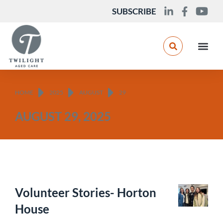
SUBSCRIBE
You are here:
HOME
2025
AUGUST
29
AUGUST 29, 2025
Volunteer Stories- Horton
House