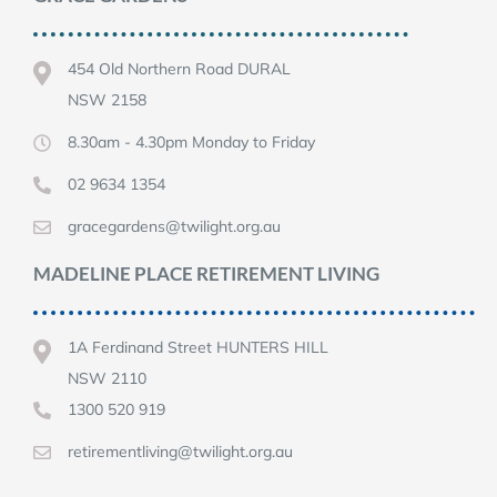
454 Old Northern Road DURAL
NSW 2158
8.30am - 4.30pm Monday to Friday
02 9634 1354
gracegardens@twilight.org.au
MADELINE PLACE RETIREMENT LIVING
1A Ferdinand Street HUNTERS HILL
NSW 2110
1300 520 919
retirementliving@twilight.org.au