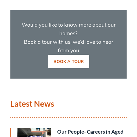
Would you like to know more about our
homes?
Book a tour with us, we’d love to hear
from you
BOOK A TOUR
Latest News
Our People- Careers in Aged