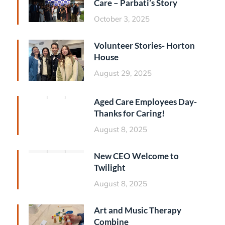
Care – Parbati’s Story
October 3, 2025
Volunteer Stories- Horton
House
August 29, 2025
Aged Care Employees Day-
Thanks for Caring!
August 8, 2025
New CEO Welcome to
Twilight
August 8, 2025
Art and Music Therapy
Combine