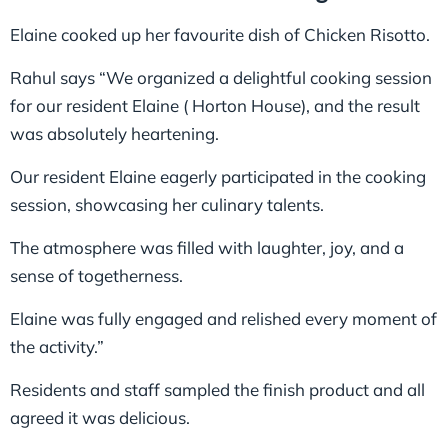
Elaine cooked up her favourite dish of Chicken Risotto.
Rahul says “We organized a delightful cooking session
for our resident Elaine ( Horton House), and the result
was absolutely heartening.
Our resident Elaine eagerly participated in the cooking
session, showcasing her culinary talents.
The atmosphere was filled with laughter, joy, and a
sense of togetherness.
Elaine was fully engaged and relished every moment of
the activity.”
Residents and staff sampled the finish product and all
agreed it was delicious.