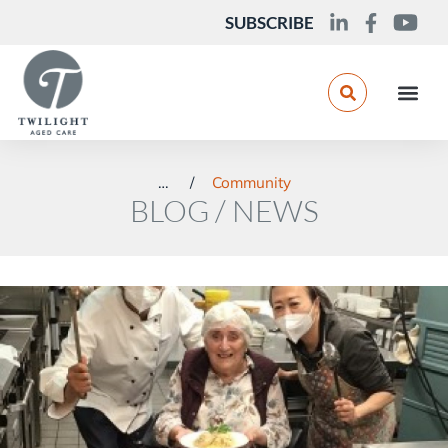
SUBSCRIBE
You are here:
Community
BLOG / NEWS