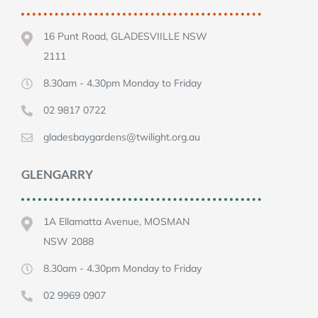
16 Punt Road, GLADESVIILLE NSW
2111
8.30am - 4.30pm Monday to Friday
02 9817 0722
gladesbaygardens@twilight.org.au
GLENGARRY
1A Ellamatta Avenue, MOSMAN
NSW 2088
8.30am - 4.30pm Monday to Friday
02 9969 0907