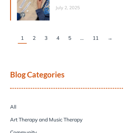
July 2, 2025
1
2
3
4
5
…
11
→
Blog Categories
All
Art Therapy and Music Therapy
Community