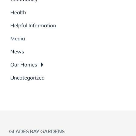
Health
Helpful Information
Media
News
Our Homes
Uncategorized
GLADES BAY GARDENS