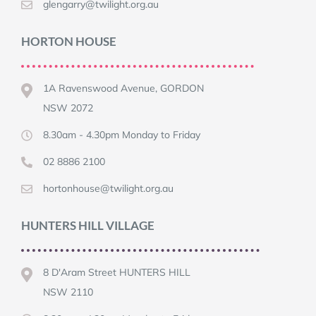
glengarry@twilight.org.au
HORTON HOUSE
1A Ravenswood Avenue, GORDON
NSW 2072
8.30am - 4.30pm Monday to Friday
02 8886 2100
hortonhouse@twilight.org.au
HUNTERS HILL VILLAGE
8 D'Aram Street HUNTERS HILL
NSW 2110