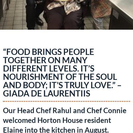
“FOOD BRINGS PEOPLE
TOGETHER ON MANY
DIFFERENT LEVELS. IT’S
NOURISHMENT OF THE SOUL
AND BODY; IT’S TRULY LOVE.” –
GIADA DE LAURENTIIS
Our Head Chef Rahul and Chef Connie
welcomed Horton House resident
Elaine into the kitchen in August.