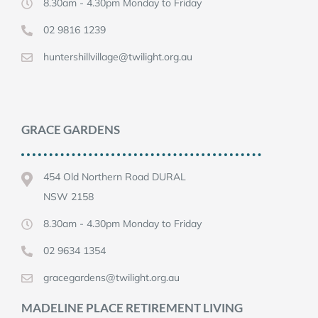
8.30am - 4.30pm Monday to Friday
02 9816 1239
huntershillvillage@twilight.org.au
GRACE GARDENS
454 Old Northern Road DURAL
NSW 2158
8.30am - 4.30pm Monday to Friday
02 9634 1354
gracegardens@twilight.org.au
MADELINE PLACE RETIREMENT LIVING