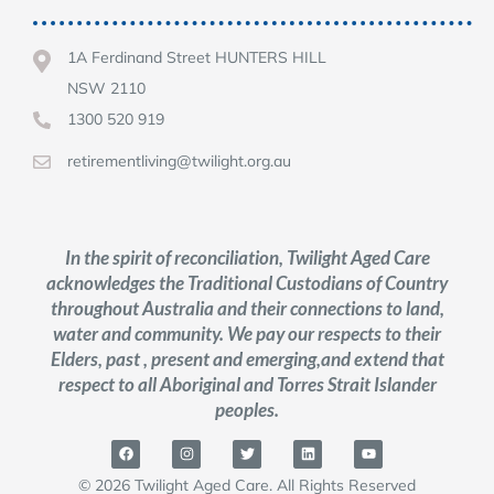
1A Ferdinand Street HUNTERS HILL
NSW 2110
1300 520 919
retirementliving@twilight.org.au
In the spirit of reconciliation, Twilight Aged Care
acknowledges the Traditional Custodians of Country
throughout Australia and their connections to land,
water and community. We pay our respects to their
Elders, past , present and emerging,and extend that
respect to all Aboriginal and Torres Strait Islander
peoples.
© 2026 Twilight Aged Care. All Rights Reserved