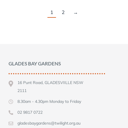
1
2
→
GLADES BAY GARDENS
16 Punt Road, GLADESVIILLE NSW
2111
8.30am - 4.30pm Monday to Friday
02 9817 0722
gladesbaygardens@twilight.org.au