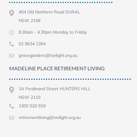
454 Old Northern Road DURAL
NSW 2158
8.30am - 4.30pm Monday to Friday
02 9634 1354
gracegardens@twilight.org.au
MADELINE PLACE RETIREMENT LIVING
1A Ferdinand Street HUNTERS HILL
NSW 2110
1300 520 919
retirementliving@twilight.org.au