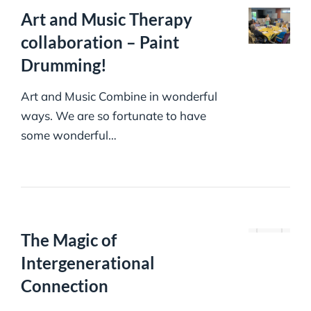
Art and Music Therapy
collaboration – Paint
Drumming!
Art and Music Combine in wonderful
ways. We are so fortunate to have
some wonderful…
The Magic of
Intergenerational
Connection