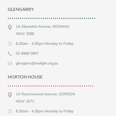
GLENGARRY
1A Ellamatta Avenue, MOSMAN
NSW 2088
8.30am - 4.30pm Monday to Friday
02 9969 0907
glengarry@twilight.org.au
HORTON HOUSE
1A Ravenswood Avenue, GORDON
NSW 2072
8.30am - 4.30pm Monday to Friday