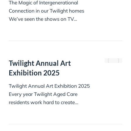
The Magic of Intergenerational
Connection in our Twilight homes
We’ve seen the shows on TV…
Twilight Annual Art
Exhibition 2025
Twilight Annual Art Exhibition 2025
Every year Twilight Aged Care
residents work hard to create…