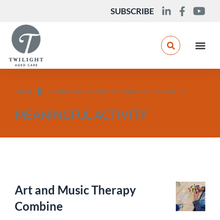
SUBSCRIBE
You are here:
HOME
ENTRIES TAGGED WITH "MEANINGFUL ACTIVITY"
MEANINGFUL ACTIVITY
Art and Music Therapy
Combine