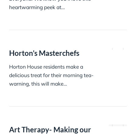
heartwarming peek at…
Horton’s Masterchefs
Horton House residents make a
delicious treat for their morning tea-
warning, this will make…
Art Therapy- Making our