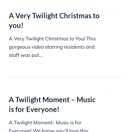
A Very Twilight Christmas to
you!
A Very Twilight Christmas to You! This
gorgeous video starring residents and
staff was put…
A Twilight Moment – Music
is for Everyone!
A Twilight Moment- Music is for
Everyone! We know you’ll love this