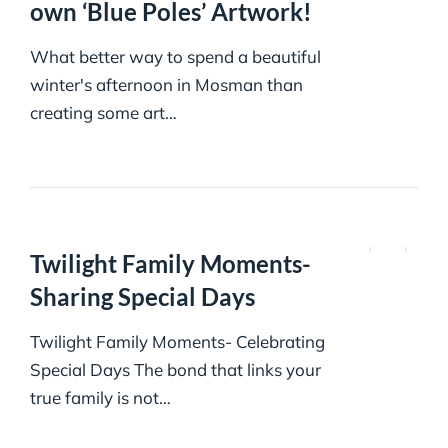
own ‘Blue Poles’ Artwork!
What better way to spend a beautiful
winter's afternoon in Mosman than
creating some art…
Twilight Family Moments-
Sharing Special Days
Twilight Family Moments- Celebrating
Special Days The bond that links your
true family is not…