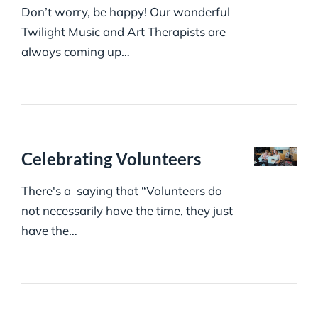
Don’t worry, be happy! Our wonderful
Twilight Music and Art Therapists are
always coming up…
Celebrating Volunteers
There's a saying that “Volunteers do
not necessarily have the time, they just
have the…