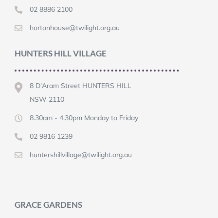
02 8886 2100
hortonhouse@twilight.org.au
HUNTERS HILL VILLAGE
8 D'Aram Street HUNTERS HILL
NSW 2110
8.30am - 4.30pm Monday to Friday
02 9816 1239
huntershillvillage@twilight.org.au
GRACE GARDENS